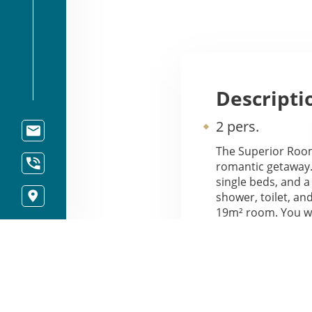
Descripti
2 pers.
The Superior Room
romantic getaway.
single beds, and 
shower, toilet, an
19m² room. You wil
mini-fridge, a flat
Our Superior Room
Street. A baby co
request.