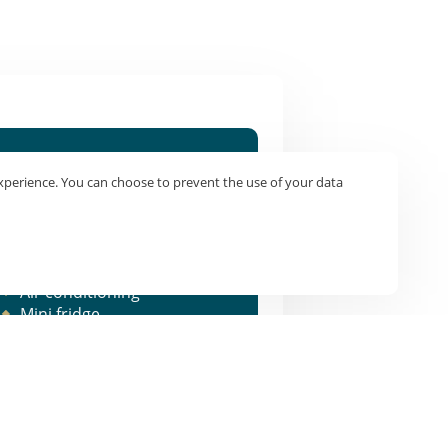
Equipment
xperience. You can choose to prevent the use of your data
1 Double bed or 2 single
beds
Shower/WC
TV/WIFI
Air conditioning
Mini fridge
Courtesy tray - Kettle |