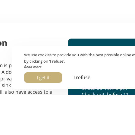
on
Features
We use cookies to provide you with the best possible online e
Sleeps 2
by clicking on 'I refuse'.
 is perfect for your
Read more
14 m²
 A double bed, or two
View of Rue
I refuse
I get it
a private bathroom with
Marinoni
d sink make up your 14 to
Check-in: from 3 pm
l also have access to a
Check-out: before 11
-screen TV, a safe, and Wi-Fi.
am
 offers a view of Marinoni
t can be added upon