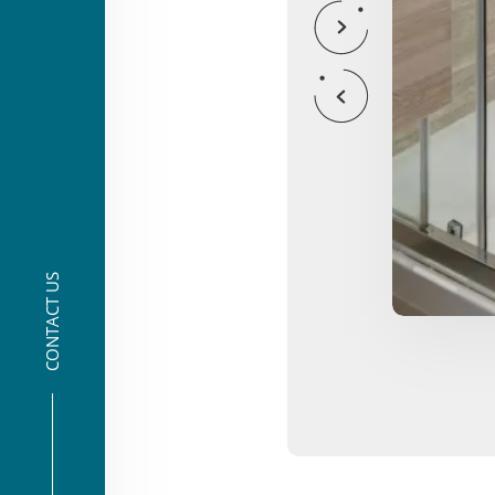
CONTACT US