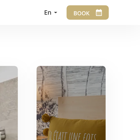
En
BOOK