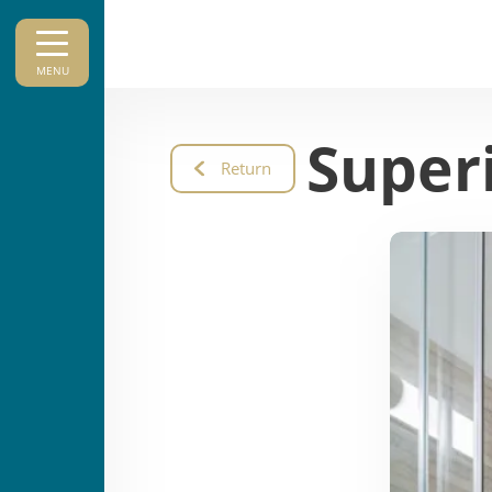
MENU
Super
Return