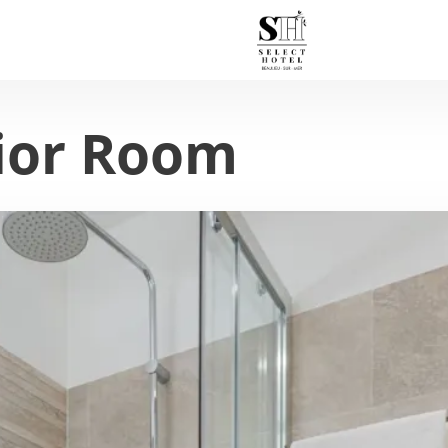
ior Room