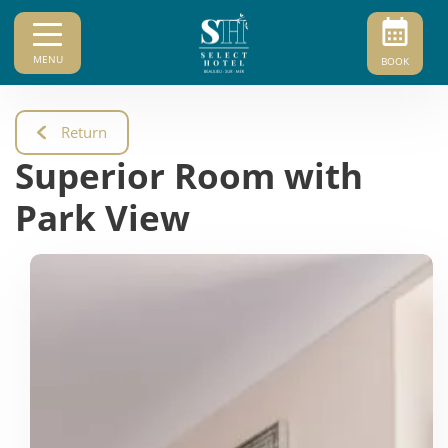
MENU
BOOK
Return
Superior Room with
Park View