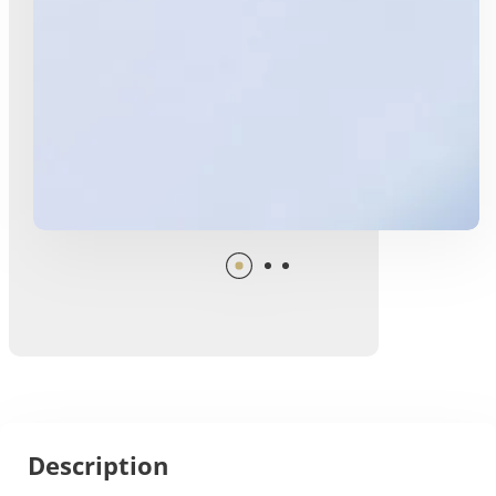
Description