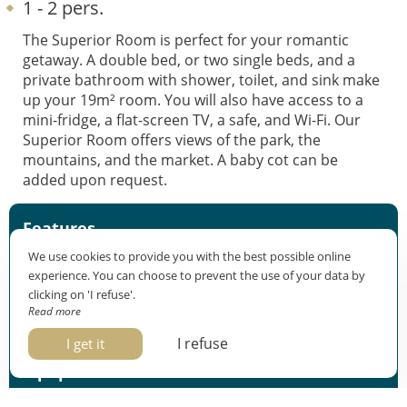
1 - 2 pers.
The Superior Room is perfect for your romantic
getaway. A double bed, or two single beds, and a
private bathroom with shower, toilet, and sink make
up your 19m² room. You will also have access to a
mini-fridge, a flat-screen TV, a safe, and Wi-Fi. Our
Superior Room offers views of the park, the
mountains, and the market. A baby cot can be
added upon request.
Features
We use cookies to provide you with the best possible online
Sleeps 2
experience. You can choose to prevent the use of your data by
19m²
clicking on 'I refuse'.
Park/market/mountain view
Read more
Check-in: from 3pm Check-out: before 11am
I refuse
I get it
Equipment