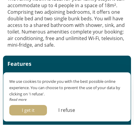
accommodate up to 4 people in a space of 18m².
Comprising two adjoining bedrooms, it offers one
double bed and two single bunk beds. You will have
access to a shared bathroom with shower, sink, and
toilet. Numerous amenities complete your booking:
air conditioning, free and unlimited Wi-Fi, television,
mini-fridge, and safe.
Features
Sleeps 3 or 4
We use cookies to provide you with the best possible online
18m²
experience. You can choose to prevent the use of your data by
2 connecting bedrooms
clicking on 'I refuse'.
Check-in: from 3pm
Read more
Check-out: before 11am
I refuse
I get it
Equipment
1 double bed and 1 bunk bed