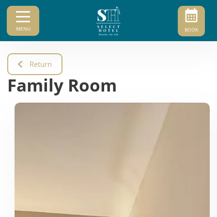
MENU
BOOK
Return
Family Room