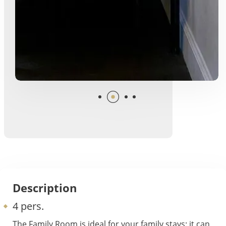
Description
4 pers.
The Family Room is ideal for your family stays: it can